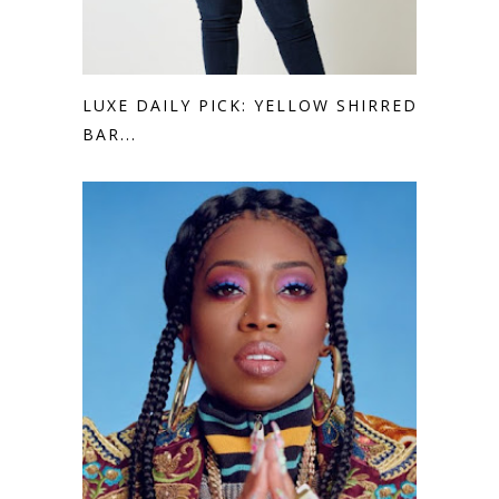
LUXE DAILY PICK: YELLOW SHIRRED
BAR...