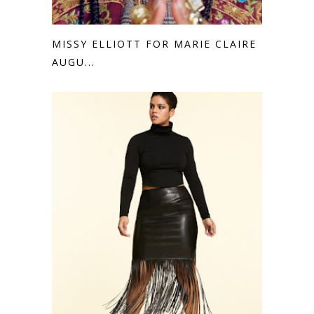
MISSY ELLIOTT FOR MARIE CLAIRE
AUGU...