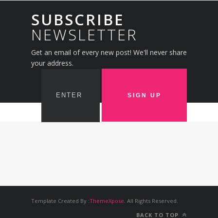
SUBSCRIBE
NEWSLETTER
Get an email of every new post! We'll never share
your address.
Template Created By :
ThemeXpose
. All Rights Reserved.
BACK TO TOP