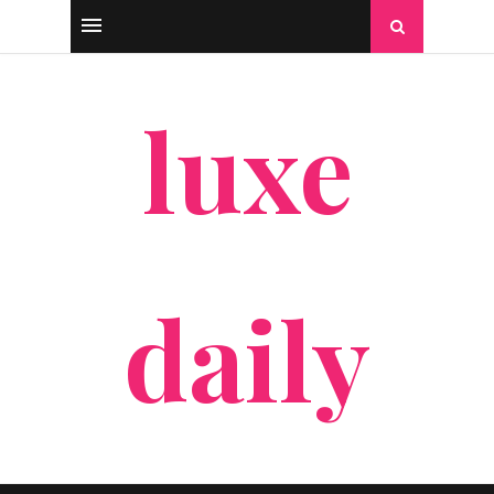
luxe
daily