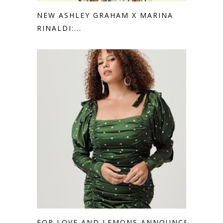
NEW ASHLEY GRAHAM X MARINA
RINALDI:...
FOR LOVE AND LEMONS ANNOUNCES