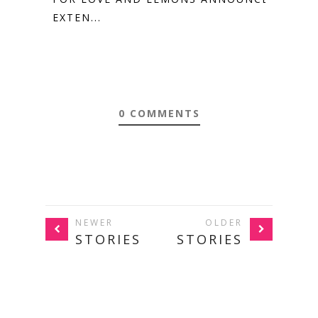
EXTEN...
0 COMMENTS
NEWER
OLDER
STORIES
STORIES