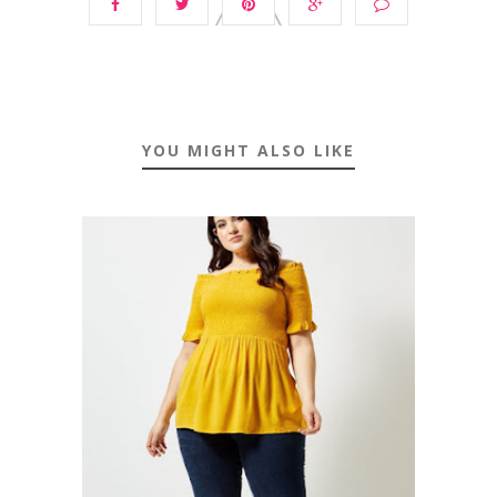
YOU MIGHT ALSO LIKE