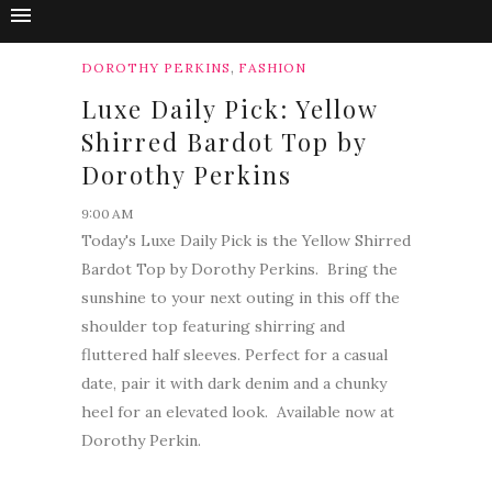
,
DOROTHY PERKINS
FASHION
Luxe Daily Pick: Yellow
Shirred Bardot Top by
Dorothy Perkins
9:00 AM
Today's Luxe Daily Pick is the Yellow Shirred
Bardot Top by Dorothy Perkins. Bring the
sunshine to your next outing in this off the
shoulder top featuring shirring and
fluttered half sleeves. Perfect for a casual
date, pair it with dark denim and a chunky
heel for an elevated look. Available now at
Dorothy Perkin.